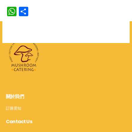
WhatsApp
分
享
關於我們
訂購需知
Contact Us