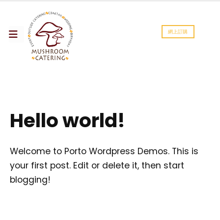
網上訂購
Hello world!
Welcome to
Porto Wordpress Demos
. This is
your first post. Edit or delete it, then start
blogging!