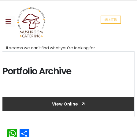
網上訂購
It seems we can't find what you're looking for.
Portfolio Archive
View Online
WhatsApp
分