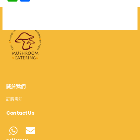
享
關於我們
訂購需知
Contact Us